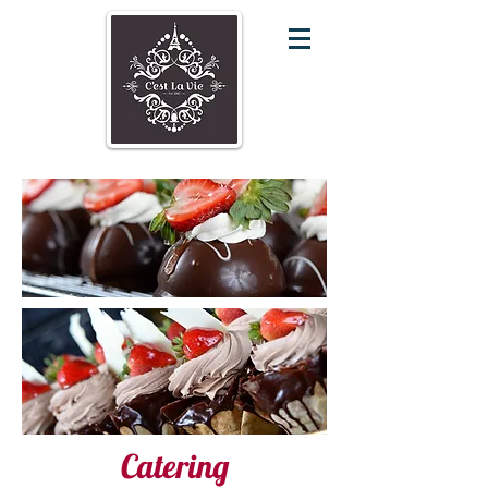
Catering