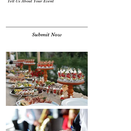
Submit Now