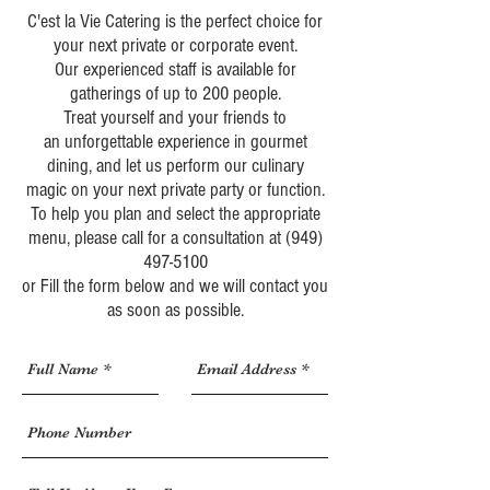
C'est la Vie
Catering is the perfect choice for
your next
private
or
corporate
event.
Our experienced staff is available for
gatherings of up to 200 people.
Treat yourself and your friends to
an unforgettable experience in gourmet
dining, and let us perform our culinary
magic on your next private party or function.
To help you plan and select the appropriate
menu, please call for a consultation at
(949)
497-5100
or Fill the form below and we will contact you
as soon as possible.