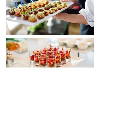
Contact Us