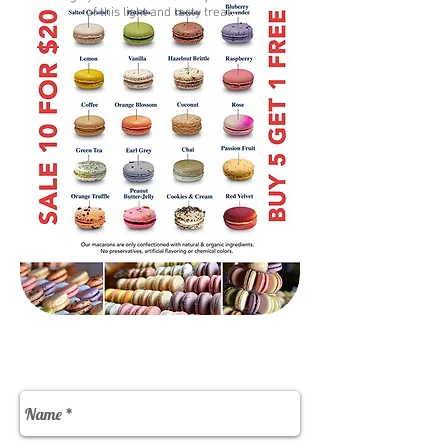
of this light and tasty treat.
Contact Us