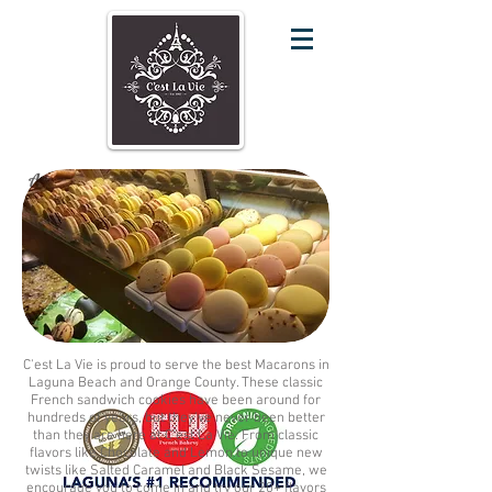
A Classic Dessert With Our Modern Twist
C'est La Vie is proud to serve the best Macarons in
Laguna Beach and Orange County. These classic
French sandwich cookies have been around for
hundreds of years, but they've never been better
than they are here at C'est La Vie. From classic
flavors like Chocolate and Lemon to unique new
twists like Salted Caramel and Black Sesame, we
encourage you to come in and try our 20+ flavors