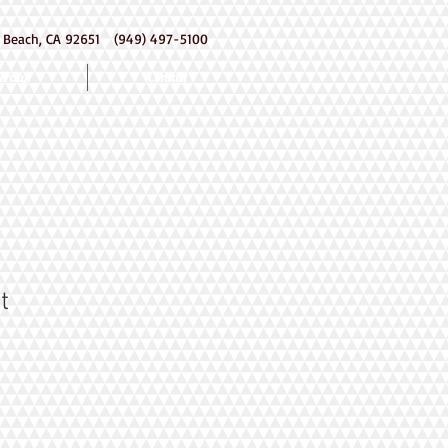
 Beach, CA 92651 (949) 497-5100
ering
Contact
t