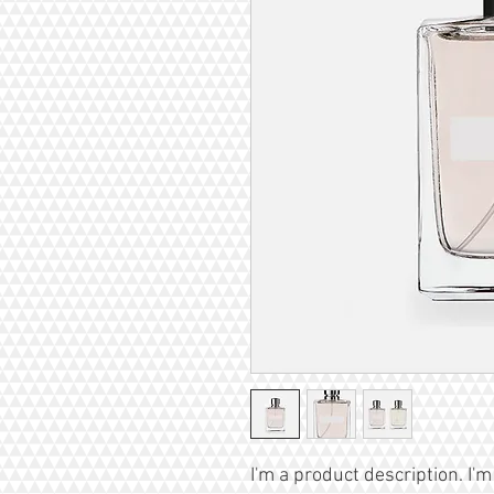
I'm a product description. I'm