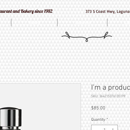
e Restaurant and Bakery since 1982
373 S Coast Hwy, Laguna
Bakery
Macarons
Cat
I'm a produc
SKU: 364215376135199
Price
$85.00
Quantity
*