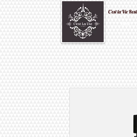
C'est la Vi
Home