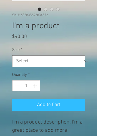
SKU: 632835642834572
I'm a product
Price
$40.00
Size
*
Quantity
*
Add to Cart
I'm a product description. I'm a 
great place to add more 