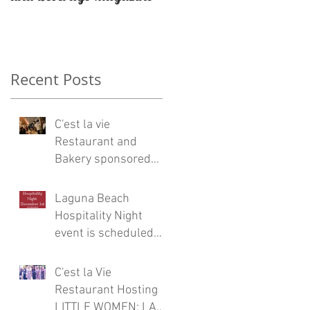
Restaurateur Antonio
Mecheri.
Recent Posts
n
C'est la vie
Restaurant and
Bakery sponsored
Eric Burdon and the
Animals concert at
Laguna Beach
Laguna Beach
Hospitality Night
event is scheduled
for Friday, December
1
C'est la Vie
Restaurant Hosting
LITTLE WOMEN: LA