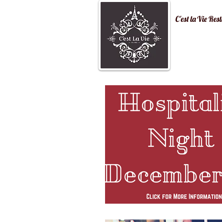
C'est la Vi
Home