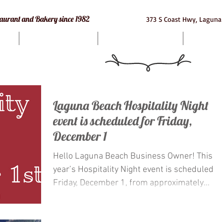
e Restaurant and Bakery since 1982
373 S Coast Hwy, Laguna
Bakery
Macarons
Cat
Laguna Beach Hospitality Night
event is scheduled for Friday,
December 1
Hello Laguna Beach Business Owner! This
year’s Hospitality Night event is scheduled f
Friday, December 1, from approximately
5:00p.m....