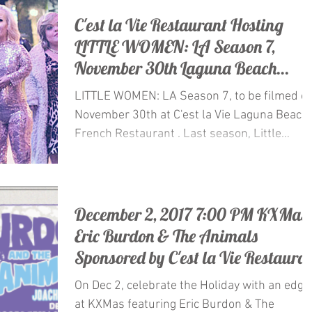
C'est la Vie Restaurant Hosting
LITTLE WOMEN: LA Season 7,
November 30th Laguna Beach
Restaurant
LITTLE WOMEN: LA Season 7, to be filmed o
November 30th at C'est la Vie Laguna Beach
French Restaurant . Last season, Little
Women: LA...
December 2, 2017 7:00 PM KXMas
Eric Burdon & The Animals
Sponsored by C'est la Vie Restaura
On Dec 2, celebrate the Holiday with an edge
at KXMas featuring Eric Burdon & The