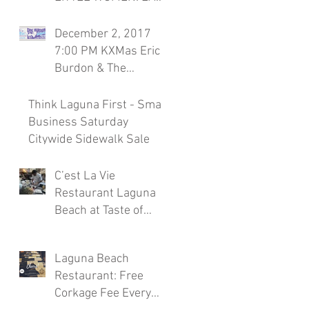
Season 7, November
30th Laguna Beach
December 2, 2017
Restaurant
7:00 PM KXMas Eric
Burdon & The
Animals Sponsored
by C'est la Vie
Think Laguna First - Small
Restaura
Business Saturday
Citywide Sidewalk Sale
C’est La Vie
Restaurant Laguna
Beach at Taste of
Laguna Beach 2017
Laguna Beach
Restaurant: Free
Corkage Fee Every