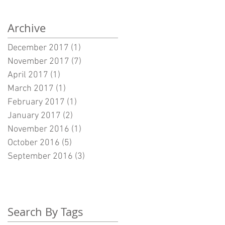
Archive
December 2017
(1)
1 post
November 2017
(7)
7 posts
April 2017
(1)
1 post
March 2017
(1)
1 post
February 2017
(1)
1 post
January 2017
(2)
2 posts
November 2016
(1)
1 post
October 2016
(5)
5 posts
September 2016
(3)
3 posts
Search By Tags