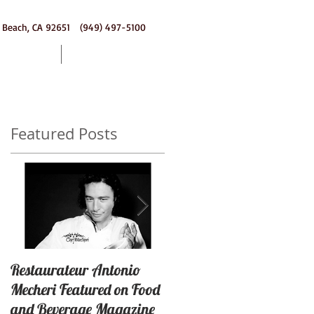
 Beach, CA 92651 (949) 497-5100
ering
Contact
Featured Posts
or
Restaurateur Antonio
Macaron Launched with
Mecheri Featured on Food
Great Success In Laguna
and Beverage Magazine
Beach, California By