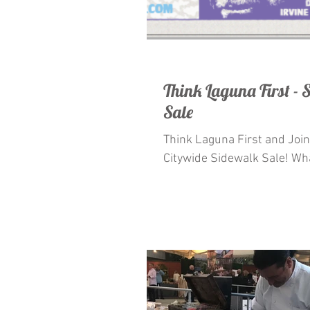
Think Laguna First -
Sale
Think Laguna First and Join Us For
Citywide Sidewalk Sale! What