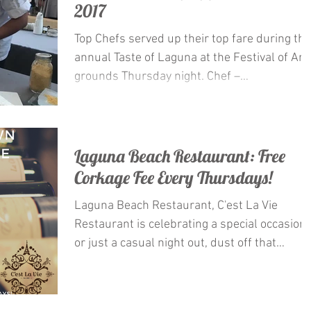
2017
Top Chefs served up their top fare during the
annual Taste of Laguna at the Festival of Art
grounds Thursday night. Chef –
Restaurateur...
Laguna Beach Restaurant: Free
Corkage Fee Every Thursdays!
Laguna Beach Restaurant, C'est La Vie
Restaurant is celebrating a special occasion
or just a casual night out, dust off that
special...