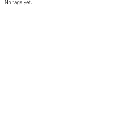
No tags yet.