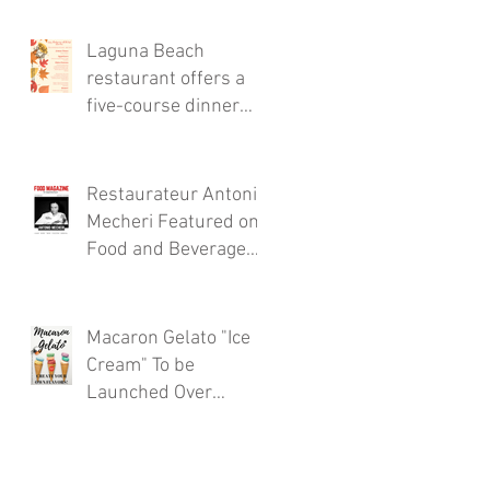
Thursdays!
Laguna Beach
restaurant offers a
s
five-course dinner
menu for the locals!
Restaurateur Antonio
Mecheri Featured on
Food and Beverage
Magazine
Macaron Gelato "Ice
Cream" To be
Launched Over
Spring 2017 in
Laguna Beach By
Restaurateur