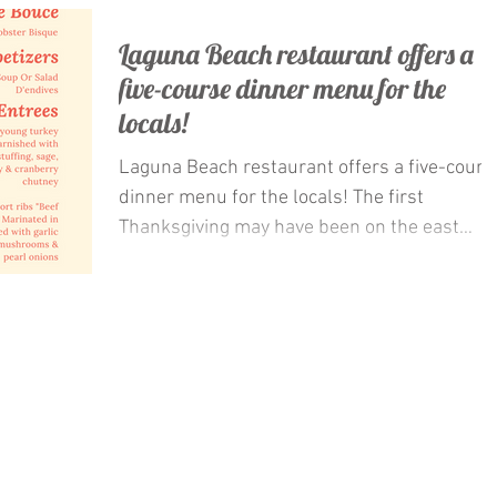
Laguna Beach restaurant offers a
five-course dinner menu for the
locals!
Laguna Beach restaurant offers a five-cours
dinner menu for the locals! The first
Thanksgiving may have been on the east
coast, but this...