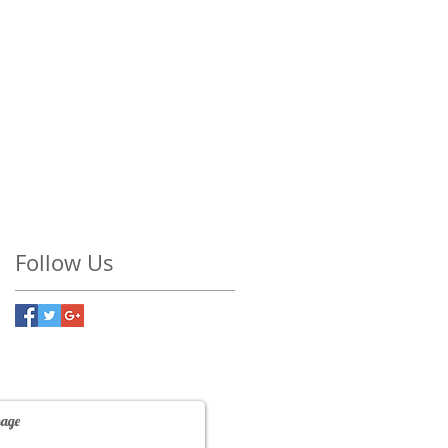
Follow Us
Contact Us