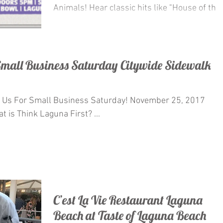
Animals! Hear classic hits like "House of the
Rising...
 Small Business Saturday Citywide Sidewalk
 Small Business Saturday! November 25, 2017
 is Think Laguna First? ...
C’est La Vie Restaurant Laguna
Beach at Taste of Laguna Beach