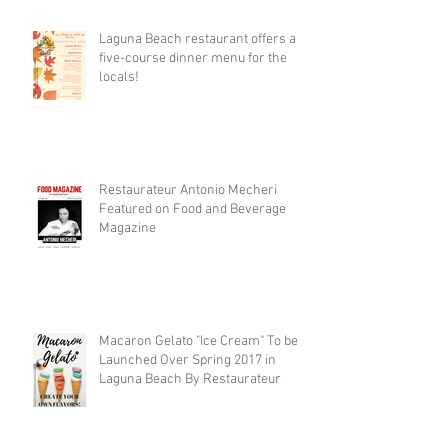
Laguna Beach restaurant offers a
five-course dinner menu for the
locals!
Restaurateur Antonio Mecheri
Featured on Food and Beverage
Magazine
Macaron Gelato "Ice Cream" To be
Launched Over Spring 2017 in
Laguna Beach By Restaurateur