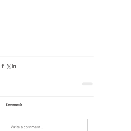
Comments
Write a comment...