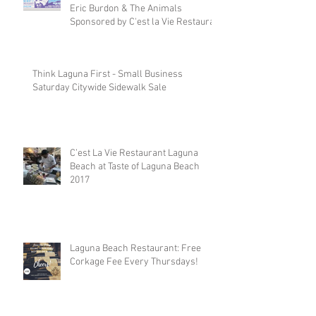
Eric Burdon & The Animals
Sponsored by C'est la Vie Restaura
Think Laguna First - Small Business
Saturday Citywide Sidewalk Sale
C’est La Vie Restaurant Laguna
Beach at Taste of Laguna Beach
2017
Laguna Beach Restaurant: Free
Corkage Fee Every Thursdays!