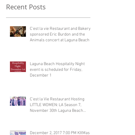
Recent Posts
C'est la vie Restaurant and Bakery
sponsored Eric Burdon and the
Animals concert at Laguna Beach
Laguna Beach Hospitality Night
event is scheduled for Friday,
December 1
C'est la Vie Restaurant Hosting
LITTLE WOMEN: LA Season 7,
November 30th Laguna Beach
Restaurant
December 2, 2017 7:00 PM KXMas