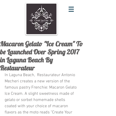
Macaron Gelato "Ice Cream" To
be Launched Over Spring 2017
in Laguna Beach By
Restaurateur
In Laguna Beach,  Restaurateur Antonio 
Mecheri creates a new version of the 
famous pastry Frenchie: Macaron Gelato 
Ice Cream. A slight sweetness made of 
gelato or sorbet homemade shells 
coated with your choice of macaron 
flavors as the moto reads "Create Your 