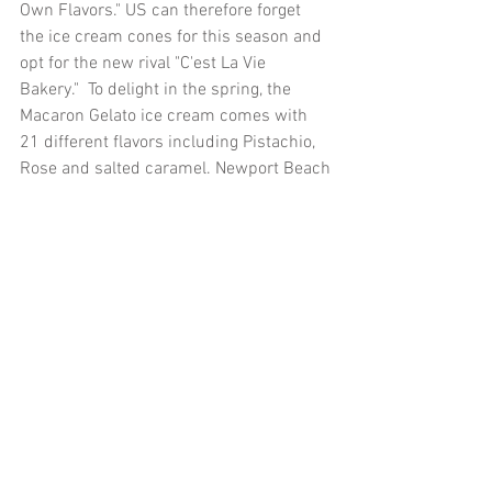
Own Flavors." US can therefore forget 
the ice cream cones for this season and 
opt for the new rival "C'est La Vie 
Bakery."  To delight in the spring, the 
Macaron Gelato ice cream comes with 
21 different flavors including Pistachio, 
Rose and salted caramel. Newport Beach