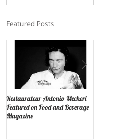
Featured Posts
Restaurateur Antonio Mecheri
Macaron Launche
Featured on Food and Beverage
Success In Lagun
Magazine
California By Re
Antonio Mecheri.