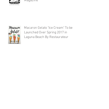
Magazine
Macaron Gelato "Ice Cream" To be
Launched Over Spring 2017 in
Laguna Beach By Restaurateur
Archive
December 2017
(1)
1 post
November 2017
(7)
7 posts
April 2017
(1)
1 post
March 2017
(1)
1 post
February 2017
(1)
1 post