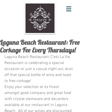
Laguna Beach Restaurant: Free
Corkage Fee Every Thursdays!
Laguna Beach Restaurant, C'est La Vie 
Restaurant is celebrating a special 
occasion or just a casual night out, dust 
off that special bottle of wine and toast 
to free corkage!
Enjoy your selection at its finest 
amongst good company and great food 
with crystal stemware and decanters 
available at our restaurant in Laguna 
Beach.  All of our wines are discounted 