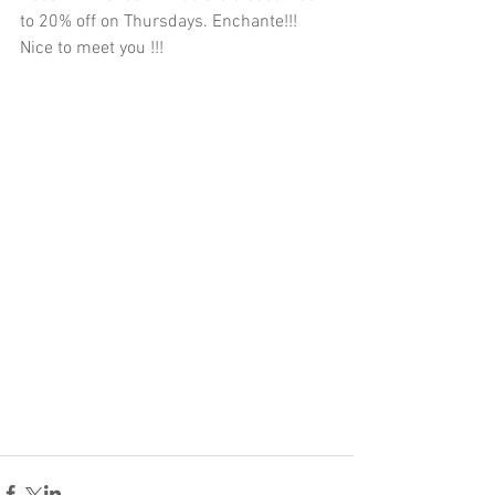
to 20% off on Thursdays. Enchante!!! 
Nice to meet you !!! 