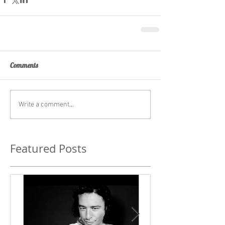
Comments
Write a comment...
Featured Posts