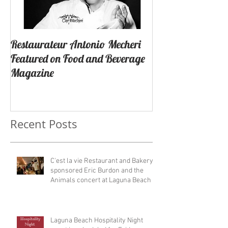
Restaurateur Antonio Mecheri
Macaron Launche
Featured on Food and Beverage
Success In Lagun
Magazine
California By Re
Antonio Mecheri.
Recent Posts
C'est la vie Restaurant and Bakery
sponsored Eric Burdon and the
Animals concert at Laguna Beach
Laguna Beach Hospitality Night