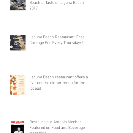
Beach at Taste of Laguna Beach
2017
Laguna Beach Restaurant: Free
Corkage Fee Every Thursdays!
Laguna Beach restaurant offers a
five-course dinner menu for the
locals!
Restaurateur Antonio Mecheri
Featured on Food and Beverage