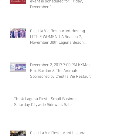
event is scheduled for Friday,
December 1
C'est la Vie Restaurant Hosting
LITTLE WOMEN: LA Season 7,
November 30th Laguna Beach
Restaurant
December 2, 2017 7:00 PM KXMas
Eric Burdon & The Animals
Sponsored by C'est la Vie Restaura
Think Laguna First - Small Business
Saturday Citywide Sidewalk Sale
C’est La Vie Restaurant Laguna