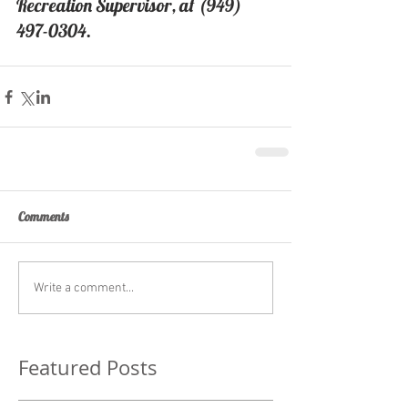
Recreation Supervisor, at (949) 
497-0304.
Comments
Write a comment...
Featured Posts