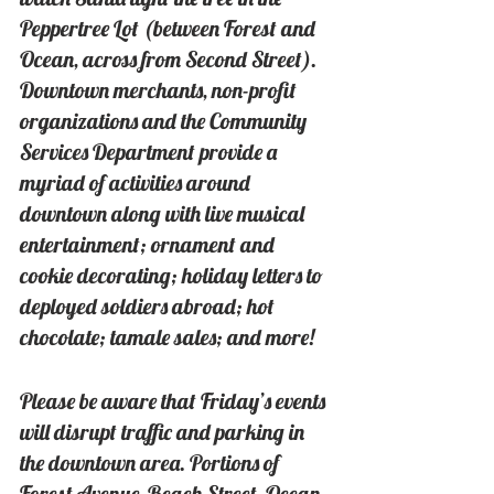
Peppertree Lot (between Forest and 
Ocean, across from Second Street). 
Downtown merchants, non-profit 
organizations and the Community 
Services Department provide a 
myriad of activities around 
downtown along with live musical 
entertainment; ornament and 
cookie decorating; holiday letters to 
deployed soldiers abroad; hot 
chocolate; tamale sales; and more!
Please be aware that Friday’s events 
will disrupt traffic and parking in 
the downtown area. Portions of 
Forest Avenue, Beach Street, Ocean 