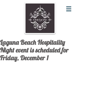
Laguna Beach Hospitality
Night event is scheduled for
Friday, December 1