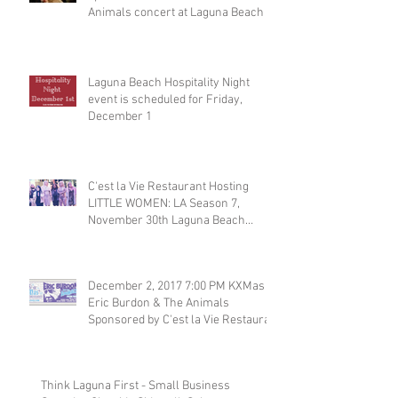
Animals concert at Laguna Beach
Laguna Beach Hospitality Night
event is scheduled for Friday,
December 1
C'est la Vie Restaurant Hosting
LITTLE WOMEN: LA Season 7,
November 30th Laguna Beach
Restaurant
December 2, 2017 7:00 PM KXMas
Eric Burdon & The Animals
Sponsored by C'est la Vie Restaura
Think Laguna First - Small Business