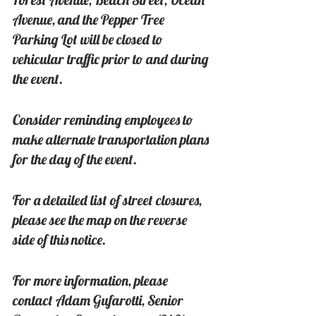
Avenue, and the Pepper Tree 
Parking Lot will be closed to 
vehicular traffic prior to and during 
the event.
Consider reminding employees to 
make alternate transportation plans 
for the day of the event.
For a detailed list of street closures, 
please see the map on the reverse 
side of this notice.
For more information, please 
contact Adam Gufarotti, Senior 