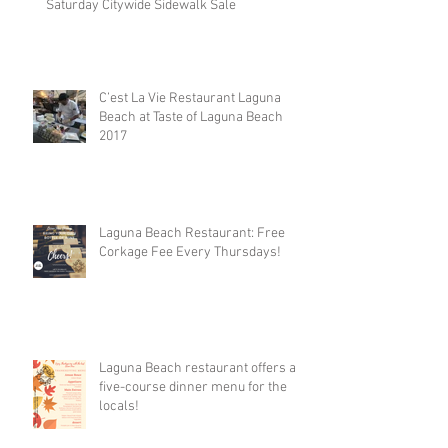
Saturday Citywide Sidewalk Sale
C’est La Vie Restaurant Laguna
Beach at Taste of Laguna Beach
2017
Laguna Beach Restaurant: Free
Corkage Fee Every Thursdays!
Laguna Beach restaurant offers a
five-course dinner menu for the
locals!