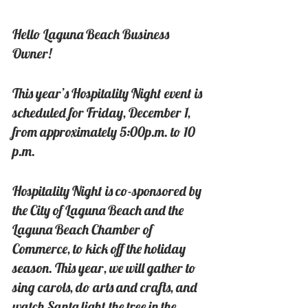
Hello Laguna Beach Business 
Owner!
This year’s Hospitality Night event is 
scheduled for Friday, December 1, 
from approximately 5:00p.m. to 10 
p.m.
Hospitality Night is co-sponsored by 
the City of Laguna Beach and the 
Laguna Beach Chamber of 
Commerce, to kick off the holiday 
season. This year, we will gather to 
sing carols, do arts and crafts, and 
watch Santa light the tree in the 