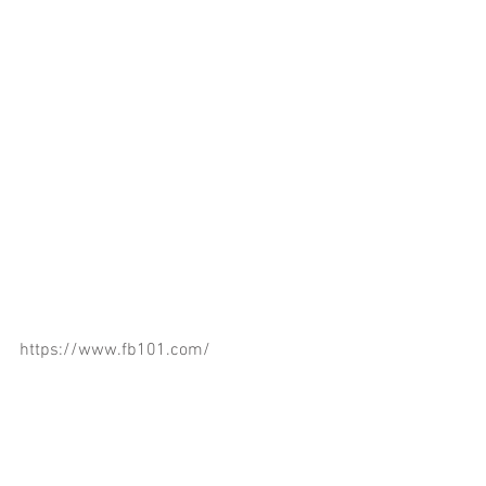
https://www.fb101.com/