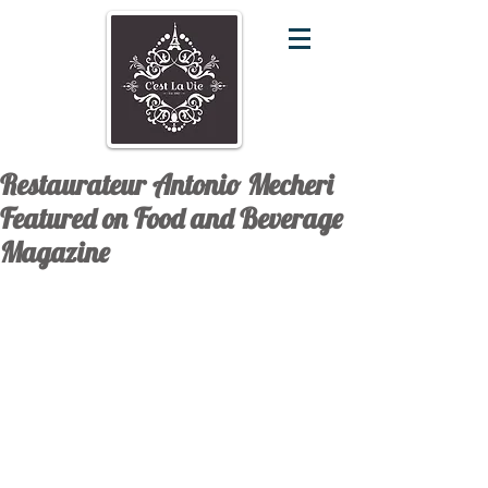
Restaurateur Antonio Mecheri
Featured on Food and Beverage
Magazine