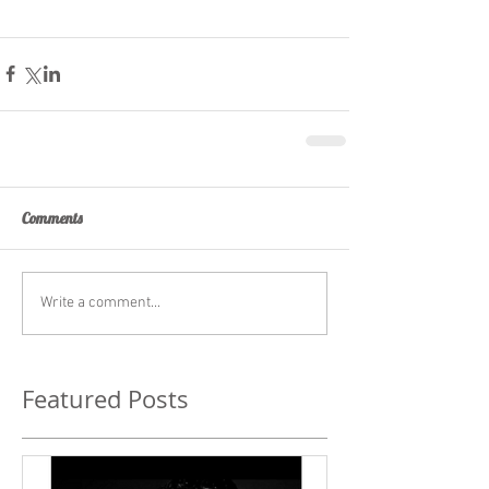
Comments
Write a comment...
Featured Posts