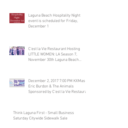
Laguna Beach Hospitality Night
event is scheduled for Friday,
December 1
C'est la Vie Restaurant Hosting
LITTLE WOMEN: LA Season 7,
November 30th Laguna Beach
Restaurant
December 2, 2017 7:00 PM KXMas
Eric Burdon & The Animals
Sponsored by C'est la Vie Restaura
Think Laguna First - Small Business
Saturday Citywide Sidewalk Sale