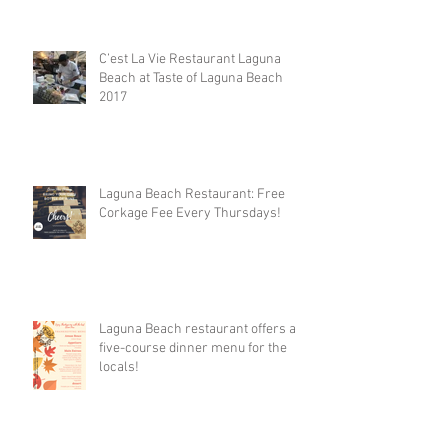
C’est La Vie Restaurant Laguna
Beach at Taste of Laguna Beach
2017
Laguna Beach Restaurant: Free
Corkage Fee Every Thursdays!
Laguna Beach restaurant offers a
five-course dinner menu for the
locals!