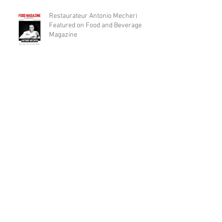
Restaurateur Antonio Mecheri
Featured on Food and Beverage
Magazine
Macaron Gelato "Ice Cream" To be
Launched Over Spring 2017 in
Laguna Beach By Restaurateur
Archive
December 2017
(1)
1 post
November 2017
(7)
7 posts
April 2017
(1)
1 post