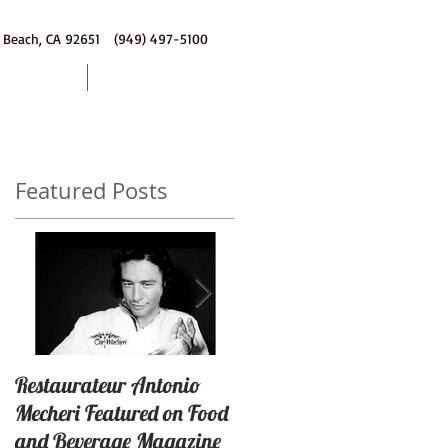
 Beach, CA 92651 (949) 497-5100
ering
Contact
Featured Posts
a
Restaurateur Antonio
Macaron Launched with
Mecheri Featured on Food
Great Success In Laguna
and Beverage Magazine
Beach, California By