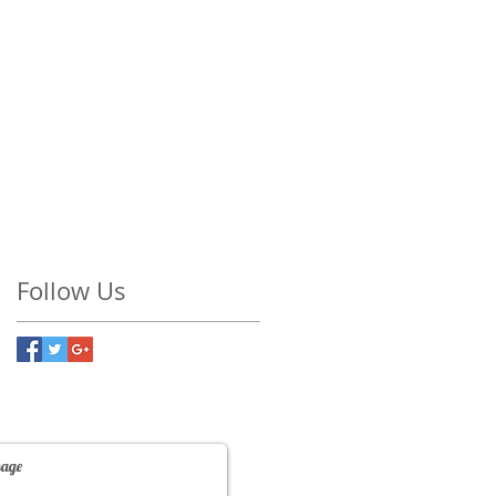
Follow Us
Contact Us