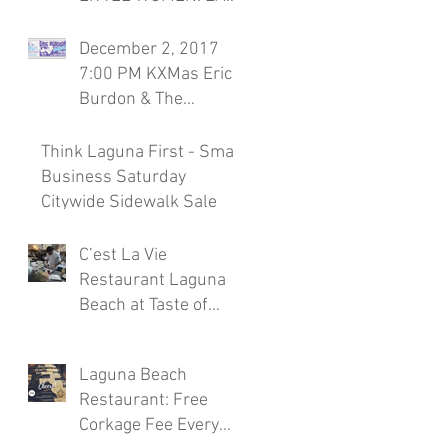
Season 7, November
30th Laguna Beach
December 2, 2017
Restaurant
7:00 PM KXMas Eric
Burdon & The
Animals Sponsored
by C'est la Vie
Think Laguna First - Small
Restaura
Business Saturday
Citywide Sidewalk Sale
C’est La Vie
Restaurant Laguna
Beach at Taste of
Laguna Beach 2017
Laguna Beach
Restaurant: Free
Corkage Fee Every