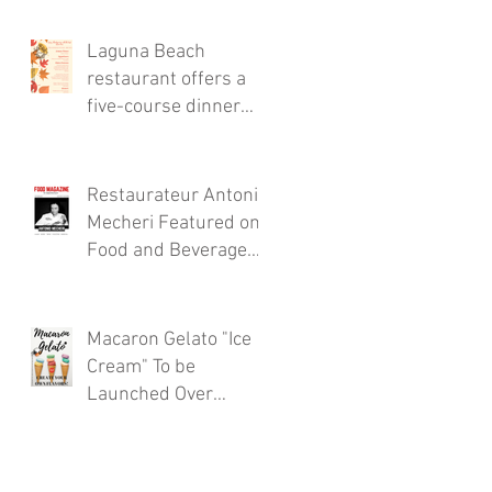
Thursdays!
Laguna Beach
restaurant offers a
five-course dinner
menu for the locals!
Restaurateur Antonio
Mecheri Featured on
Food and Beverage
Magazine
Macaron Gelato "Ice
Cream" To be
Launched Over
Spring 2017 in
Laguna Beach By
Restaurateur