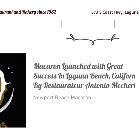
e Restaurant and Bakery since 1982
373 S Coast Hwy, Laguna
Bakery
Macarons
Cat
Macaron Launched with Great
Success In Laguna Beach, Californi
By Restaurateur Antonio Mecheri.
Newport Beach Macaron