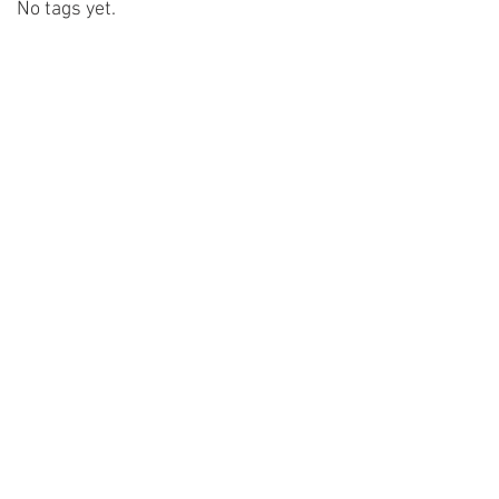
No tags yet.