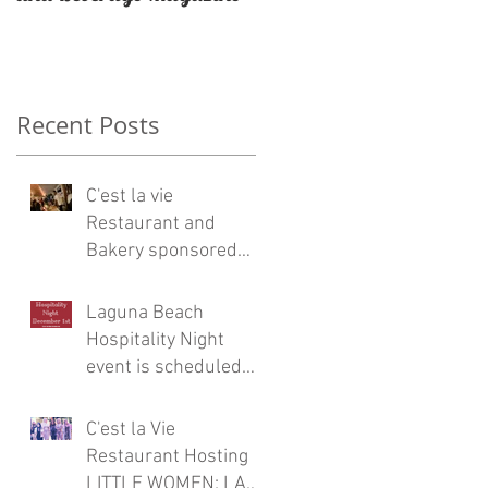
Restaurateur Antonio
Mecheri.
Recent Posts
C'est la vie
Restaurant and
Bakery sponsored
Eric Burdon and the
Animals concert at
Laguna Beach
Laguna Beach
Hospitality Night
event is scheduled
for Friday, December
1
C'est la Vie
Restaurant Hosting
LITTLE WOMEN: LA