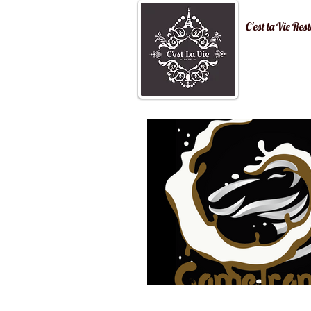
C'est la Vi
Home