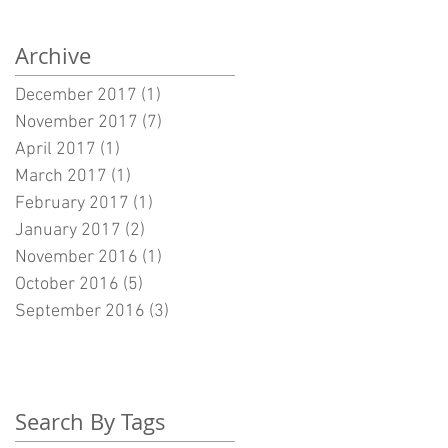
Archive
December 2017
(1)
1 post
November 2017
(7)
7 posts
April 2017
(1)
1 post
March 2017
(1)
1 post
February 2017
(1)
1 post
January 2017
(2)
2 posts
November 2016
(1)
1 post
October 2016
(5)
5 posts
September 2016
(3)
3 posts
Search By Tags