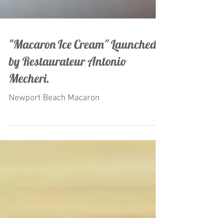
"Macaron Ice Cream" Launched
by Restaurateur Antonio
Mecheri.
Newport Beach Macaron