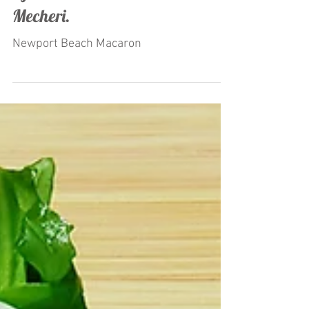
"Macaron Ice Cream" Launched
by Restaurateur Antonio
Mecheri.
Newport Beach Macaron