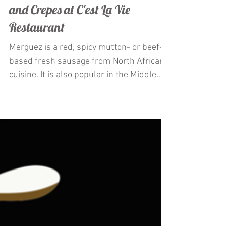
Restaurateur Antonio Mecheri
Launches La Merguez appetizer
and Crepes at C'est La Vie
Restaurant
Merguez is a red, spicy mutton- or beef-
based fresh sausage from North African
cuisine. It is also popular in the Middle
East and Europe,...