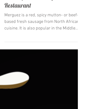
Restaurateur Antonio Mecheri
Launches La Merguez appetizer
and Crepes at C'est La Vie
Restaurant
Merguez is a red, spicy mutton- or beef-
based fresh sausage from North African
cuisine. It is also popular in the Middle
East and Europe,...