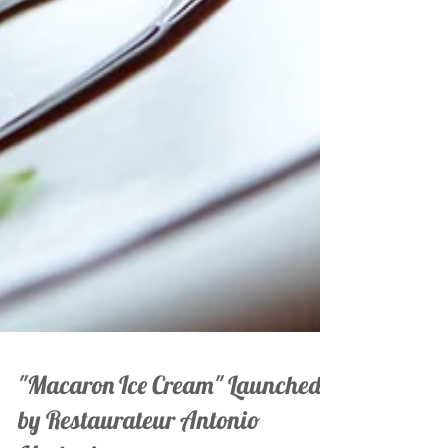
"Macaron Ice Cream" Launched