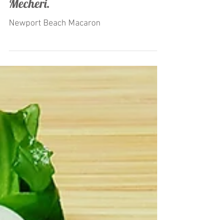
by Restaurateur Antonio
Mecheri.
Newport Beach Macaron