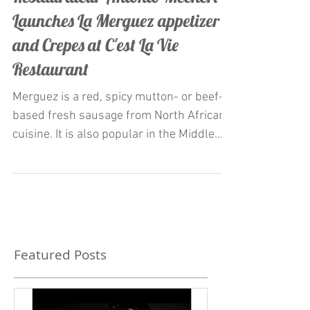
Restaurateur Antonio Mecheri
Launches La Merguez appetizer
and Crepes at C'est La Vie
Restaurant
Merguez is a red, spicy mutton- or beef-
based fresh sausage from North African
cuisine. It is also popular in the Middle
East and Europe,...
Featured Posts