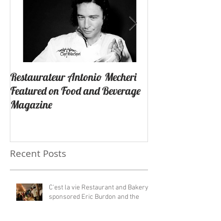
Restaurateur Antonio Mecheri
Macaron Launche
Featured on Food and Beverage
Success In Lagun
Magazine
California By Re
Antonio Mecheri.
Recent Posts
C'est la vie Restaurant and Bakery