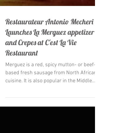
Restaurateur Antonio Mecheri
Launches La Merguez appetizer
and Crepes at C'est La Vie
Restaurant
Merguez is a red, spicy mutton- or beef-
based fresh sausage from North African
cuisine. It is also popular in the Middle
East and Europe,...