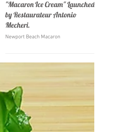
"Macaron Ice Cream" Launched
by Restaurateur Antonio
Mecheri.
Newport Beach Macaron