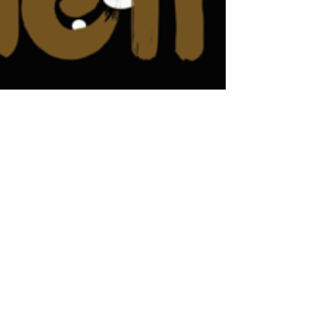
Macaron Launched with Great
Success In Laguna Beach,