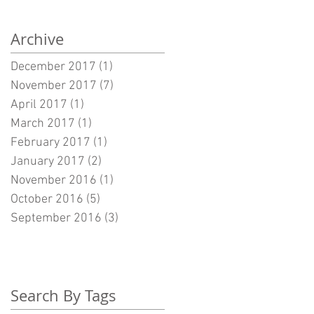
Archive
December 2017
(1)
1 post
November 2017
(7)
7 posts
April 2017
(1)
1 post
March 2017
(1)
1 post
February 2017
(1)
1 post
January 2017
(2)
2 posts
November 2016
(1)
1 post
October 2016
(5)
5 posts
September 2016
(3)
3 posts
Search By Tags