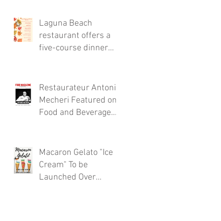
Thursdays!
Laguna Beach
restaurant offers a
five-course dinner
menu for the locals!
Restaurateur Antonio
Mecheri Featured on
Food and Beverage
Magazine
Macaron Gelato "Ice
Cream" To be
Launched Over
Spring 2017 in
Laguna Beach By
Restaurateur