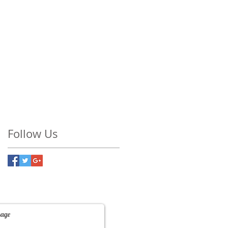
Follow Us
Contact Us