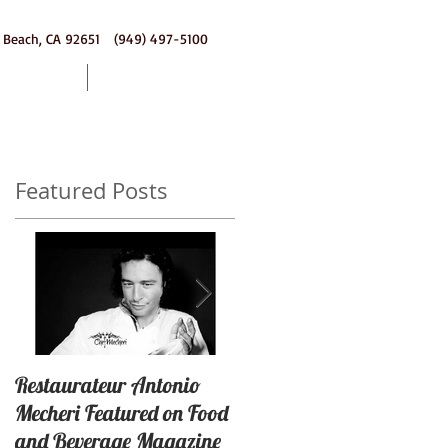
 Beach, CA 92651 (949) 497-5100
ering
Contact
Featured Posts
Restaurateur Antonio
Macaron Launched with
Mecheri Featured on Food
Great Success In Laguna
and Beverage Magazine
Beach, California By