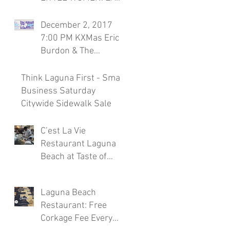
Season 7, November
30th Laguna Beach
December 2, 2017
Restaurant
7:00 PM KXMas Eric
Burdon & The
Animals Sponsored
by C'est la Vie
Think Laguna First - Small
Restaura
Business Saturday
Citywide Sidewalk Sale
C’est La Vie
Restaurant Laguna
Beach at Taste of
Laguna Beach 2017
Laguna Beach
Restaurant: Free
Corkage Fee Every