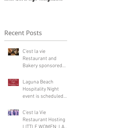
Restaurateur Antonio
Mecheri.
d
Recent Posts
C'est la vie
Restaurant and
Bakery sponsored
Eric Burdon and the
Animals concert at
Laguna Beach
Laguna Beach
Hospitality Night
a
event is scheduled
for Friday, December
1
C'est la Vie
Restaurant Hosting
LITTLE WOMEN: LA