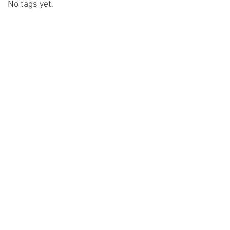
No tags yet.