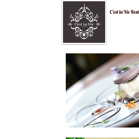
C'est la Vi
Home