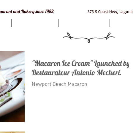
e Restaurant and Bakery since 1982
373 S Coast Hwy, Laguna
Bakery
Macarons
Cat
"Macaron Ice Cream" Launched by
Restaurateur Antonio Mecheri.
Newport Beach Macaron