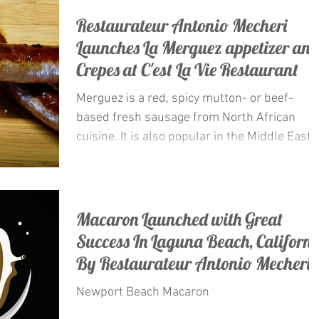
Restaurateur Antonio Mecheri
Launches La Merguez appetizer an
Crepes at C'est La Vie Restaurant
Merguez is a red, spicy mutton- or beef-
based fresh sausage from North African
cuisine. It is also popular in the Middle East
and Europe,...
Macaron Launched with Great
Success In Laguna Beach, Californi
By Restaurateur Antonio Mecheri.
Newport Beach Macaron