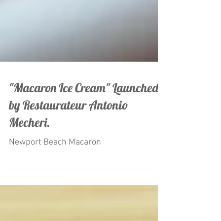
"Macaron Ice Cream" Launched
by Restaurateur Antonio
Mecheri.
Newport Beach Macaron