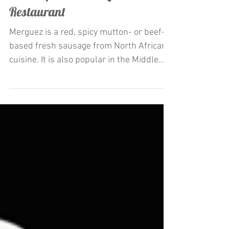
Restaurateur Antonio Mecheri
Launches La Merguez appetizer
and Crepes at C'est La Vie
Restaurant
Merguez is a red, spicy mutton- or beef-
based fresh sausage from North African
cuisine. It is also popular in the Middle
East and Europe,...