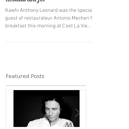
Mecheri at C'est La Vie
Restaurant for
Kawhi Anthony Leonard was the special
guest of restaurateur Antonio Mecheri for
breakfast this morning at C'est La Vie
Restaurant. born...
Featured Posts