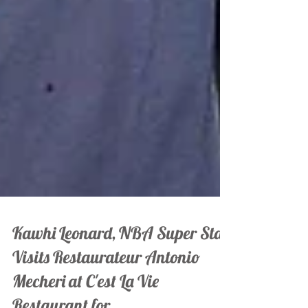
Kawhi Leonard, NBA Super Star
Visits Restaurateur Antonio