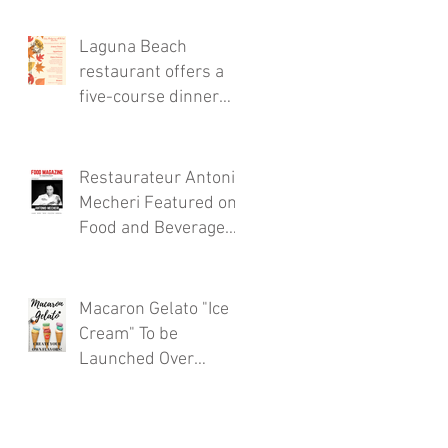
Thursdays!
Laguna Beach
restaurant offers a
five-course dinner
menu for the locals!
Restaurateur Antonio
Mecheri Featured on
Food and Beverage
Magazine
Macaron Gelato "Ice
Cream" To be
Launched Over
Spring 2017 in
Laguna Beach By
Restaurateur