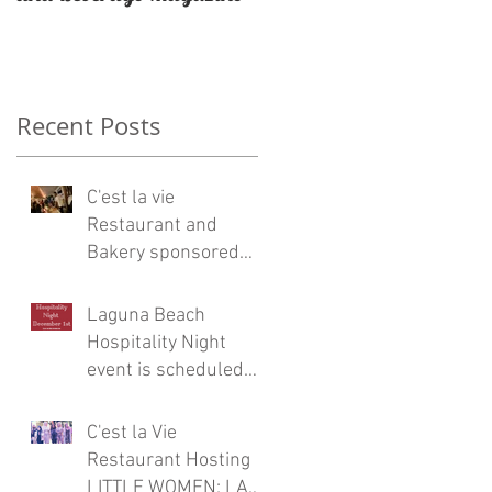
Restaurateur Antonio
Mecheri.
a
Recent Posts
C'est la vie
Restaurant and
Bakery sponsored
Eric Burdon and the
Animals concert at
Laguna Beach
Laguna Beach
Hospitality Night
event is scheduled
for Friday, December
1
C'est la Vie
Restaurant Hosting
LITTLE WOMEN: LA