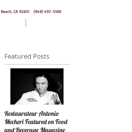
 Beach, CA 92651 (949) 497-5100
ering
Contact
Featured Posts
Restaurateur Antonio
Macaron Launched with
Mecheri Featured on Food
Great Success In Laguna
and Beverage Magazine
Beach, California By