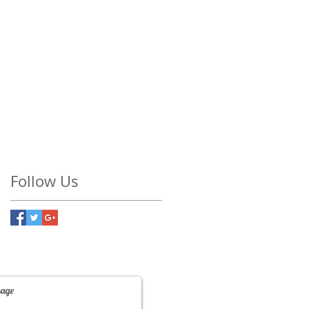
Follow Us
Contact Us