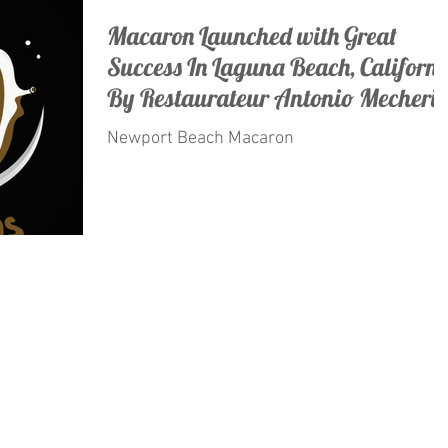
Macaron Launched with Great
Success In Laguna Beach, Californi
By Restaurateur Antonio Mecheri.
Newport Beach Macaron