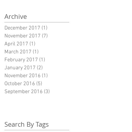
Archive
December 2017
(1)
1 post
November 2017
(7)
7 posts
April 2017
(1)
1 post
March 2017
(1)
1 post
February 2017
(1)
1 post
January 2017
(2)
2 posts
November 2016
(1)
1 post
October 2016
(5)
5 posts
September 2016
(3)
3 posts
Search By Tags