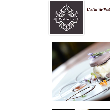
C'est la Vi
Home