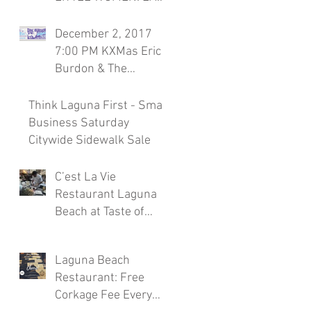
Season 7, November
30th Laguna Beach
December 2, 2017
Restaurant
7:00 PM KXMas Eric
Burdon & The
Animals Sponsored
by C'est la Vie
Think Laguna First - Small
Restaura
Business Saturday
Citywide Sidewalk Sale
C’est La Vie
Restaurant Laguna
Beach at Taste of
Laguna Beach 2017
Laguna Beach
Restaurant: Free
Corkage Fee Every