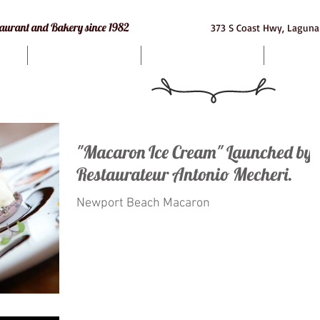
e Restaurant and Bakery since 1982
373 S Coast Hwy, Laguna
Bakery
Macarons
Cat
"Macaron Ice Cream" Launched by
Restaurateur Antonio Mecheri.
Newport Beach Macaron