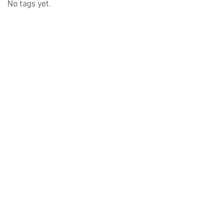
No tags yet.