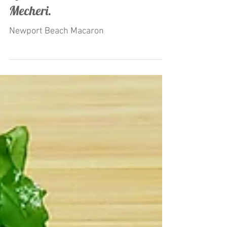
"Macaron Ice Cream" Launched
by Restaurateur Antonio
Mecheri.
Newport Beach Macaron