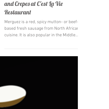
Restaurateur Antonio Mecheri
Launches La Merguez appetizer
and Crepes at C'est La Vie
Restaurant
Merguez is a red, spicy mutton- or beef-
based fresh sausage from North African
cuisine. It is also popular in the Middle
East and Europe,...