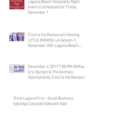
Laguna Beach Hospitality Night
event is scheduled for Friday,
December 1
C'est la Vie Restaurant Hosting
LITTLE WOMEN: LA Season 7,
November 30th Laguna Beach
Restaurant
December 2, 2017 7:00 PM KXMas
Eric Burdon & The Animals
Sponsored by C'est la Vie Restaura
Think Laguna First - Small Business
Saturday Citywide Sidewalk Sale