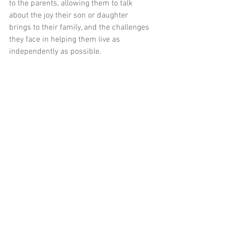
to the parents, allowing them to talk 
about the joy their son or daughter 
brings to their family, and the challenges 
they face in helping them live as 
independently as possible.