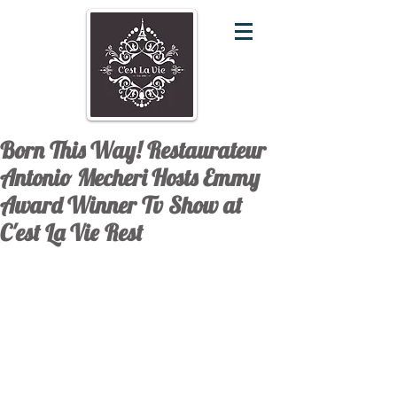
Born This Way! Restaurateur
Antonio Mecheri Hosts Emmy
Award Winner Tv Show at
C'est La Vie Rest