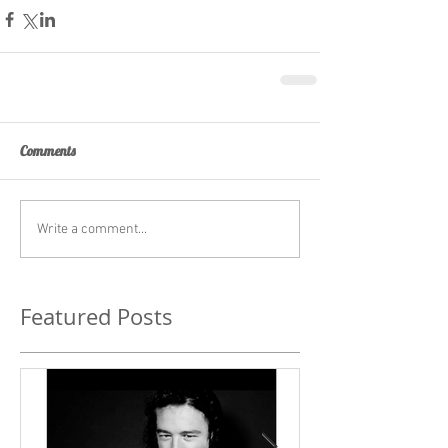
Comments
Write a comment...
Featured Posts