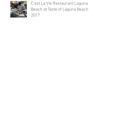
C’est La Vie Restaurant Laguna
Beach at Taste of Laguna Beach
2017
Laguna Beach Restaurant: Free
Corkage Fee Every Thursdays!
Laguna Beach restaurant offers a
five-course dinner menu for the
locals!
Restaurateur Antonio Mecheri