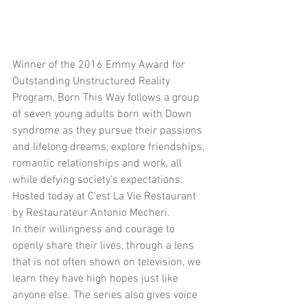
Winner of the 2016 Emmy Award for 
Outstanding Unstructured Reality 
Program, Born This Way follows a group 
of seven young adults born with Down 
syndrome as they pursue their passions 
and lifelong dreams, explore friendships, 
romantic relationships and work, all 
while defying society’s expectations. 
Hosted today at C'est La Vie Restaurant 
by Restaurateur Antonio Mecheri.
In their willingness and courage to 
openly share their lives, through a lens 
that is not often shown on television, we 
learn they have high hopes just like 
anyone else. The series also gives voice 